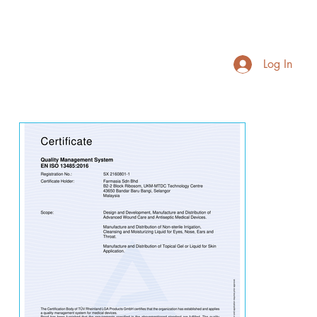
Log In