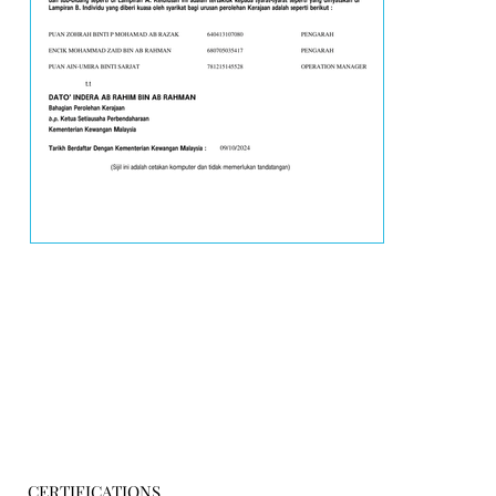
CERTIFICATIONS